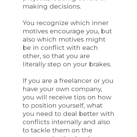
making decisions.
You recognize which inner
motives encourage you, but
also which motives might
be in conflict with each
other, so that you are
literally step on your brakes.
If you are a freelancer or you
have your own company,
you will receive tips on how
to position yourself, what
you need to deal better with
conflicts internally and also
to tackle them on the