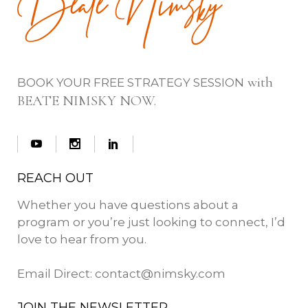
with
BOOK YOUR FREE STRATEGY SESSION
BEATE NIMSKY NOW.
REACH OUT
Whether you have questions about a
program or you’re just looking to connect, I’d
love to hear from you.
Email Direct:
contact@nimsky.com
JOIN THE NEWSLETTER