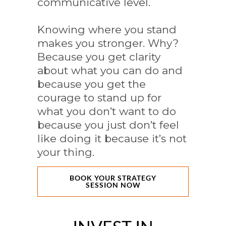
communicative level.
Knowing where you stand
makes you stronger. Why?
Because you get clarity
about what you can do and
because you get the
courage to stand up for
what you don’t want to do
because you just don’t feel
like doing it because it’s not
your thing.
BOOK YOUR STRATEGY
SESSION NOW