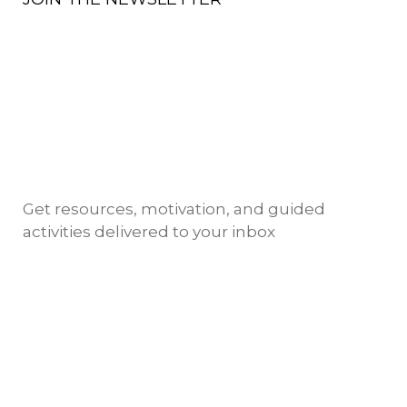
Get resources, motivation, and guided
activities delivered to your inbox
Copyright @ 2024 NIMSKY ACADEMY
TERMS OF