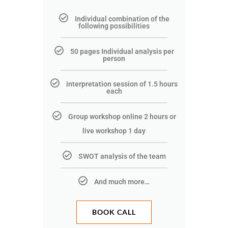
Individual combination of the
following possibilities
50 pages Individual analysis per
person
interpretation session of 1.5 hours
each
Group workshop online 2 hours or
live workshop 1 day
SWOT analysis of the team
And much more…
BOOK CALL