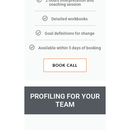
2 hours interpretation and
coaching session
Detailed workbooks
Goal definitions for change
Available within 5 days of booking
BOOK CALL
PROFILING FOR YOUR
TEAM