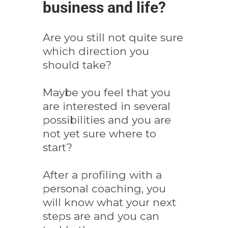
business and life?
Are you still not quite sure
which direction you
should take?
Maybe you feel that you
are interested in several
possibilities and you are
not yet sure where to
start?
After a profiling with a
personal coaching, you
will know what your next
steps are and you can