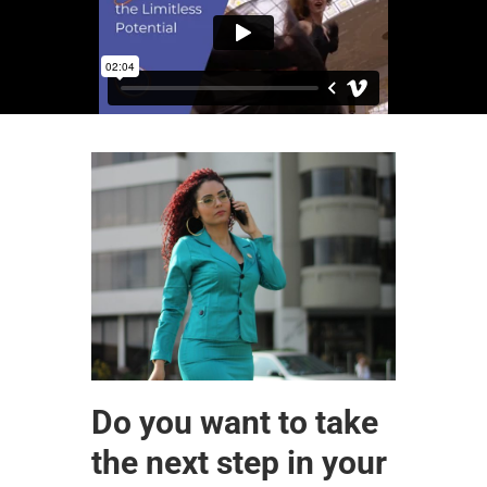
Do you want to take
the next step in your