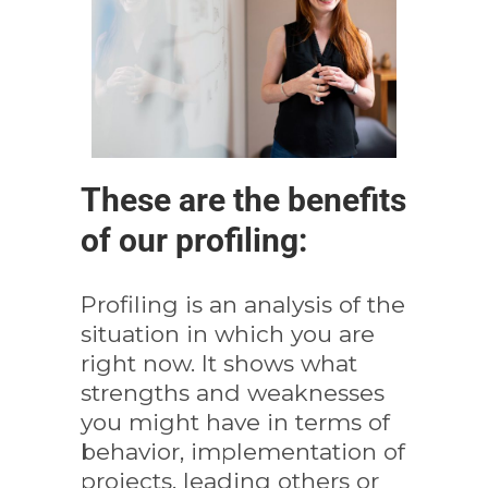
These are the benefits
of our profiling:
Profiling is an analysis of the
situation in which you are
right now. It shows what
strengths and weaknesses
you might have in terms of
behavior, implementation of
projects, leading others or