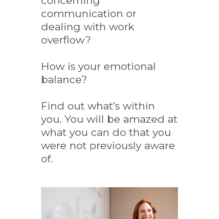
concerning
communication or
dealing with work
overflow?
How is your emotional
balance?
Find out what’s within
you. You will be amazed at
what you can do that you
were not previously aware
of.