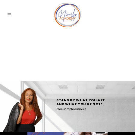
STAND BY WHAT YOU ARE
AND WHAT YOU'RE NOT!
Free sample analysis