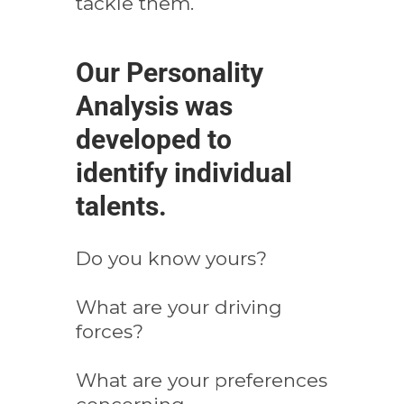
tackle them.
Our Personality
Analysis was
developed to
identify individual
talents.
Do you know yours?
What are your driving
forces?
What are your preferences