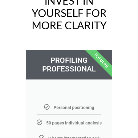
INVEST IN
YOURSELF FOR
MORE CLARITY
POPULAR
PROFILING
PROFESSIONAL
Personal positioning
50 pages Individual analysis