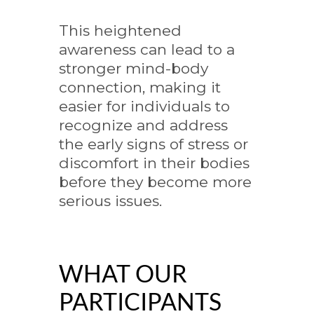
This heightened
awareness can lead to a
stronger mind-body
connection, making it
easier for individuals to
recognize and address
the early signs of stress or
discomfort in their bodies
before they become more
serious issues.
WHAT OUR
PARTICIPANTS