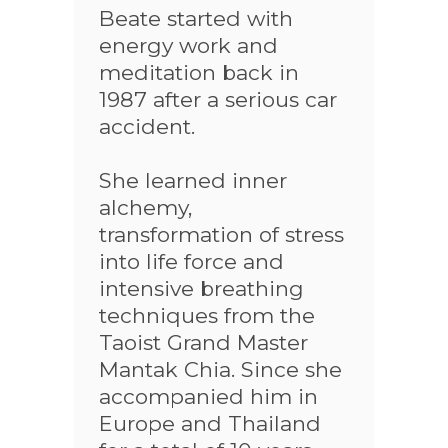
Beate started with
energy work and
meditation back in
1987 after a serious car
accident.
She learned inner
alchemy,
transformation of stress
into life force and
intensive breathing
techniques from the
Taoist Grand Master
Mantak Chia. Since she
accompanied him in
Europe and Thailand