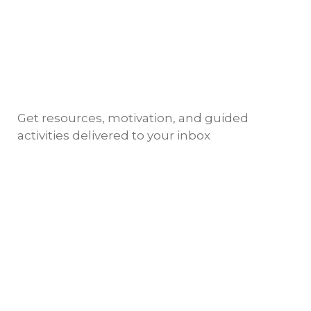
Get resources, motivation, and guided
activities delivered to your inbox
Copyright @ 2024 NIMSKY ACADEMY
TERMS OF
USE AND PRIVACY POLICY
English
Deutsch
(
German
)