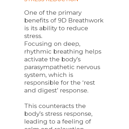
One of the primary
benefits of 9D Breathwork
is its ability to reduce
stress.
Focusing on deep,
rhythmic breathing helps
activate the body’s
parasympathetic nervous
system, which is
responsible for the ‘rest
and digest’ response.
This counteracts the
body’s stress response,
leading to a feeling of