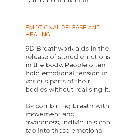
calm and relaxation.
EMOTIONAL RELEASE AND
HEALING
9D Breathwork aids in the
release of stored emotions
in the body. People often
hold emotional tension in
various parts of their
bodies without realising it.
By combining breath with
movement and
awareness, individuals can
tap into these emotional