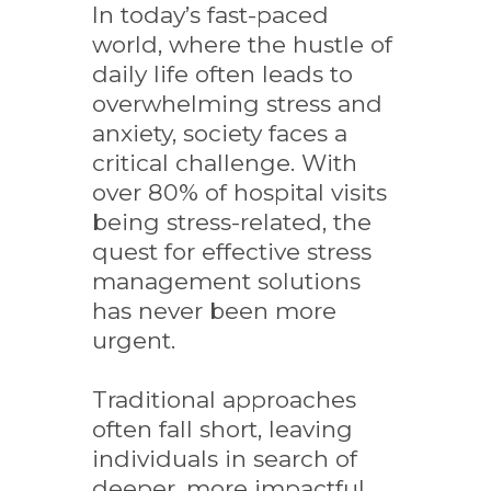
In today’s fast-paced
world, where the hustle of
daily life often leads to
overwhelming stress and
anxiety, society faces a
critical challenge. With
over 80% of hospital visits
being stress-related, the
quest for effective stress
management solutions
has never been more
urgent.
Traditional approaches
often fall short, leaving
individuals in search of
deeper, more impactful