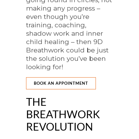
making any progress –
even though you’re
training, coaching,
shadow work and inner
child healing – then 9D
Breathwork could be just
the solution you’ve been
looking for!
BOOK AN APPOINTMENT
THE
BREATHWORK
REVOLUTION