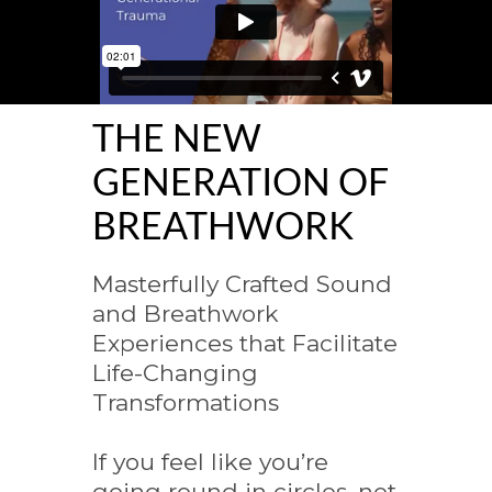
THE NEW
GENERATION OF
BREATHWORK
Masterfully Crafted Sound
and Breathwork
Experiences that Facilitate
Life-Changing
Transformations
If you feel like you’re
going round in circles, not