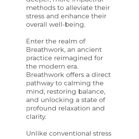
methods to alleviate their
stress and enhance their
overall well-being.
Enter the realm of
Breathwork, an ancient
practice reimagined for
the modern era.
Breathwork offers a direct
pathway to calming the
mind, restoring balance,
and unlocking a state of
profound relaxation and
clarity.
Unlike conventional stress