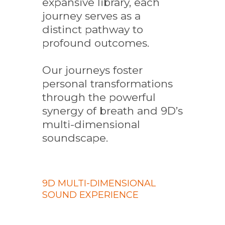
expansive library, each
journey serves as a
distinct pathway to
profound outcomes.
Our journeys foster
personal transformations
through the powerful
synergy of breath and 9D’s
multi-dimensional
soundscape.
9D MULTI-DIMENSIONAL
SOUND EXPERIENCE