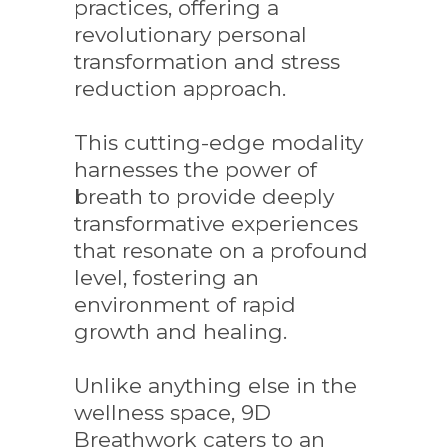
practices, offering a
revolutionary personal
transformation and stress
reduction approach.
This cutting-edge modality
harnesses the power of
breath to provide deeply
transformative experiences
that resonate on a profound
level, fostering an
environment of rapid
growth and healing.
Unlike anything else in the
wellness space, 9D
Breathwork caters to an