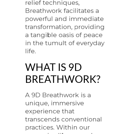
relief techniques,
Breathwork facilitates a
powerful and immediate
transformation, providing
a tangible oasis of peace
in the tumult of everyday
life.
WHAT IS 9D
BREATHWORK?
A 9D Breathwork is a
unique, immersive
experience that
transcends conventional
practices. Within our