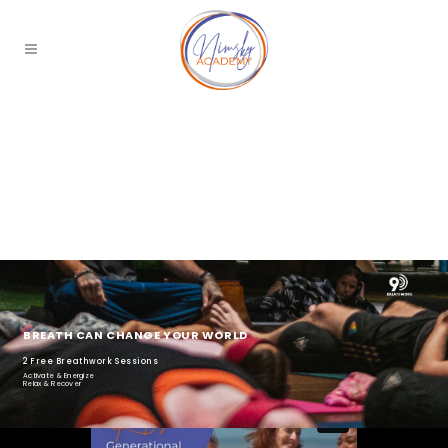
BREATH CAN CHANGE YOUR WORLD
2 Free Breathwork Sessions
Activate & Energize
Relax & Recover