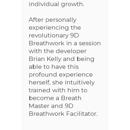
individual growth.
After personally
experiencing the
revolutionary 9D
Breathwork in a session
with the developer
Brian Kelly and being
able to have this
profound experience
herself, she intuitively
trained with him to
become a Breath
Master and 9D
Breathwork Facilitator.