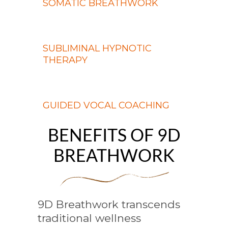
SOMATIC BREATHWORK
SUBLIMINAL HYPNOTIC
THERAPY
GUIDED VOCAL COACHING
BENEFITS OF 9D
BREATHWORK
9D Breathwork transcends
traditional wellness