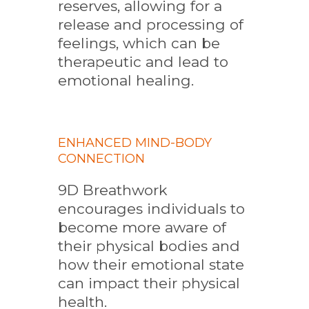
reserves, allowing for a
release and processing of
feelings, which can be
therapeutic and lead to
emotional healing.
ENHANCED MIND-BODY
CONNECTION
9D Breathwork
encourages individuals to
become more aware of
their physical bodies and
how their emotional state
can impact their physical
health.