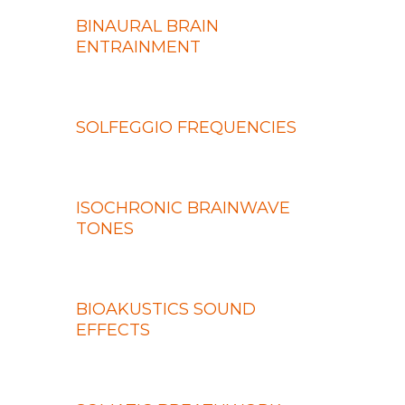
BINAURAL BRAIN
ENTRAINMENT
SOLFEGGIO FREQUENCIES
ISOCHRONIC BRAINWAVE
TONES
BIOAKUSTICS SOUND
EFFECTS