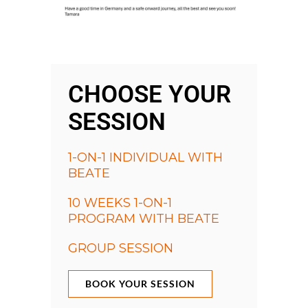
CHOOSE YOUR
SESSION
1-ON-1 INDIVIDUAL WITH
BEATE
10 WEEKS 1-ON-1
PROGRAM WITH BEATE
GROUP SESSION
BOOK YOUR SESSION