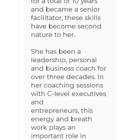
for a total of 10 years
and became a senior
facilitator, these skills
have become second
nature to her.
She has been a
leadership, personal
and business coach for
over three decades. In
her coaching sessions
with C-level executives
and
entrepreneurs, this
energy and breath
work plays an
important role in