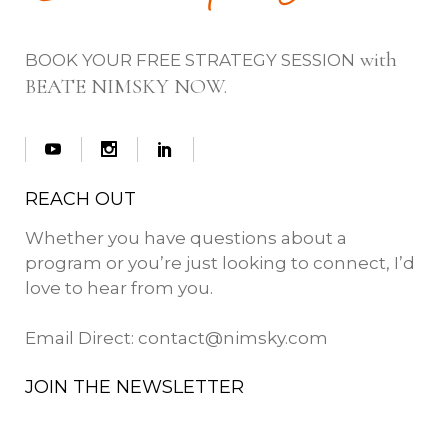
with
BOOK YOUR FREE STRATEGY SESSION
BEATE NIMSKY NOW.
REACH OUT
Whether you have questions about a
program or you’re just looking to connect, I’d
love to hear from you.
Email Direct:
contact@nimsky.com
JOIN THE NEWSLETTER