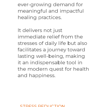
ever-growing demand for
meaningful and impactful
healing practices.
It delivers not just
immediate relief from the
stresses of daily life but also
facilitates a journey toward
lasting well-being, making
it an indispensable tool in
the modern quest for health
and happiness.
STRESS REDUCTION