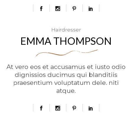
Hairdresser
EMMA THOMPSON
At vero eos et accusamus et iusto odio
dignissios ducimus qui blanditiis
praesentium voluptatum dele. niti
atque.