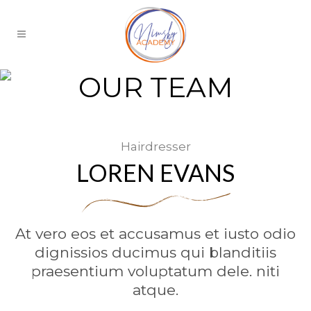
OUR TEAM
Hairdresser
LOREN EVANS
At vero eos et accusamus et iusto odio
dignissios ducimus qui blanditiis
praesentium voluptatum dele. niti
atque.