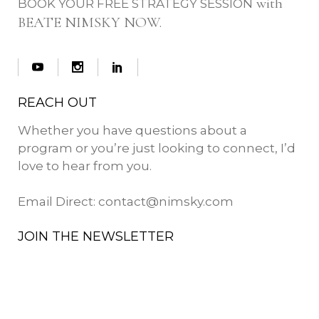
with
BOOK YOUR FREE STRATEGY SESSION
BEATE NIMSKY NOW.
REACH OUT
Whether you have questions about a
program or you’re just looking to connect, I’d
love to hear from you.
Email Direct:
contact@nimsky.com
JOIN THE NEWSLETTER