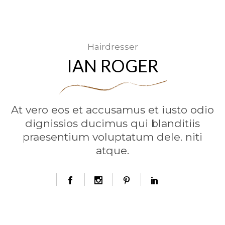
Hairdresser
IAN ROGER
At vero eos et accusamus et iusto odio
dignissios ducimus qui blanditiis
praesentium voluptatum dele. niti
atque.